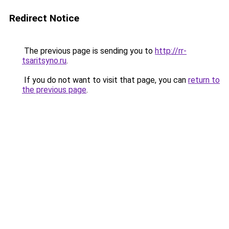
Redirect Notice
The previous page is sending you to
http://rr-
tsaritsyno.ru
.
If you do not want to visit that page, you can
return to
the previous page
.