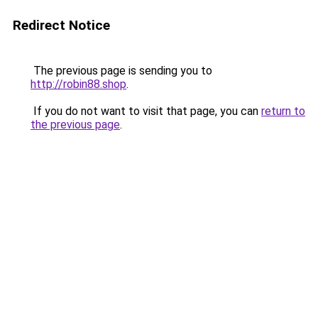
Redirect Notice
The previous page is sending you to
http://robin88.shop
.
If you do not want to visit that page, you can
return to
the previous page
.