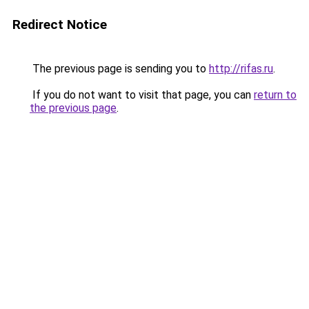
Redirect Notice
The previous page is sending you to
http://rifas.ru
.
If you do not want to visit that page, you can
return to
the previous page
.