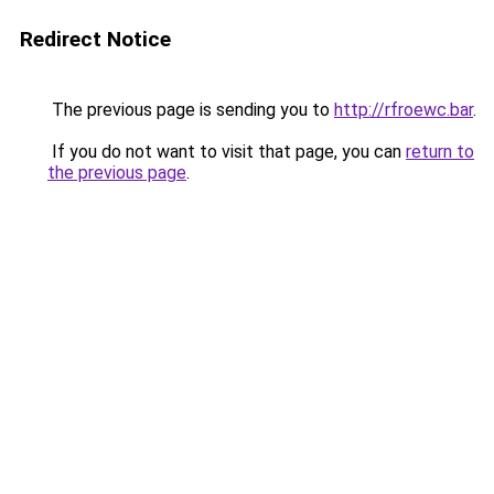
Redirect Notice
The previous page is sending you to
http://rfroewc.bar
.
If you do not want to visit that page, you can
return to
the previous page
.