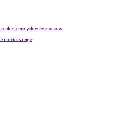
pr.rocket.denisyakovlev.moscow
.
he previous page
.