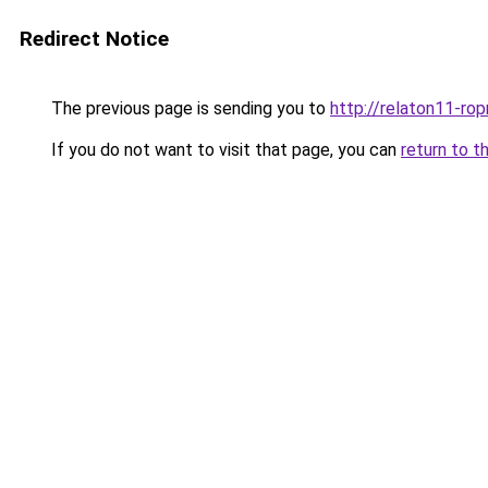
Redirect Notice
The previous page is sending you to
http://relaton11-ro
If you do not want to visit that page, you can
return to t