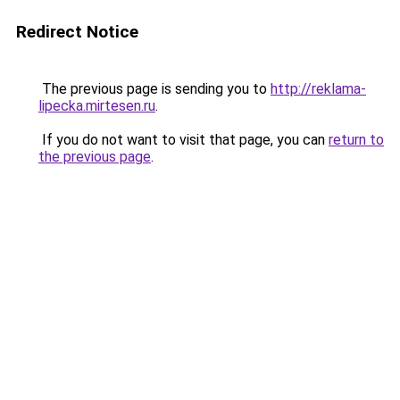
Redirect Notice
The previous page is sending you to
http://reklama-
lipecka.mirtesen.ru
.
If you do not want to visit that page, you can
return to
the previous page
.