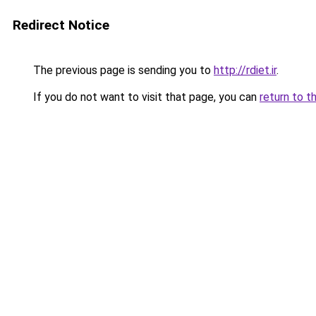
Redirect Notice
The previous page is sending you to
http://rdiet.ir
.
If you do not want to visit that page, you can
return to t