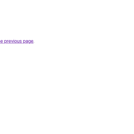
he previous page
.