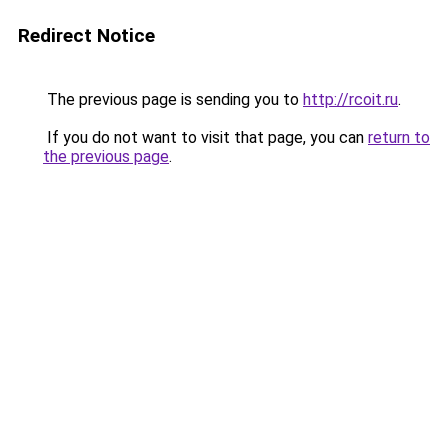
Redirect Notice
The previous page is sending you to
http://rcoit.ru
.
If you do not want to visit that page, you can
return to
the previous page
.