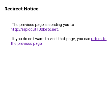
Redirect Notice
The previous page is sending you to
http://rapidcut100keto.net
.
If you do not want to visit that page, you can
return to
the previous page
.