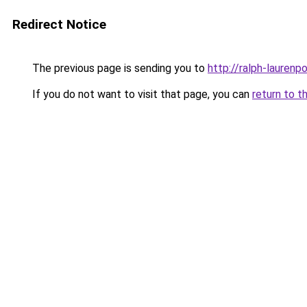
Redirect Notice
The previous page is sending you to
http://ralph-laurenp
If you do not want to visit that page, you can
return to t