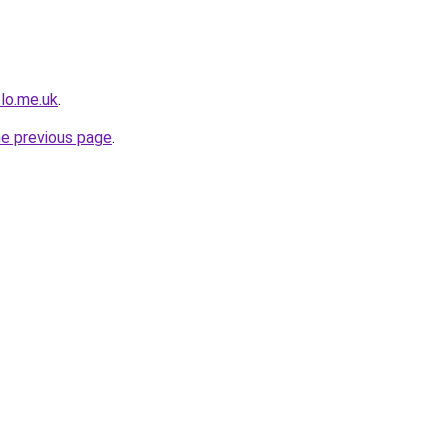
olo.me.uk
.
he previous page
.