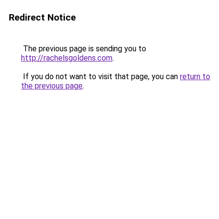
Redirect Notice
The previous page is sending you to
http://rachelsgoldens.com
.
If you do not want to visit that page, you can
return to
the previous page
.