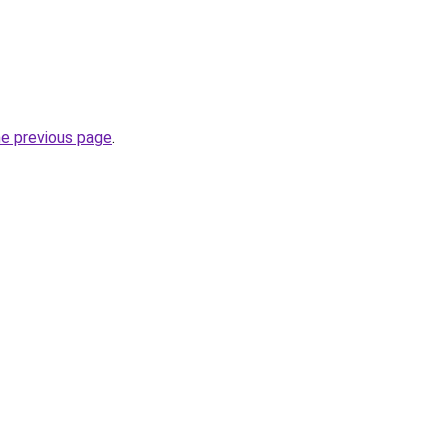
he previous page
.