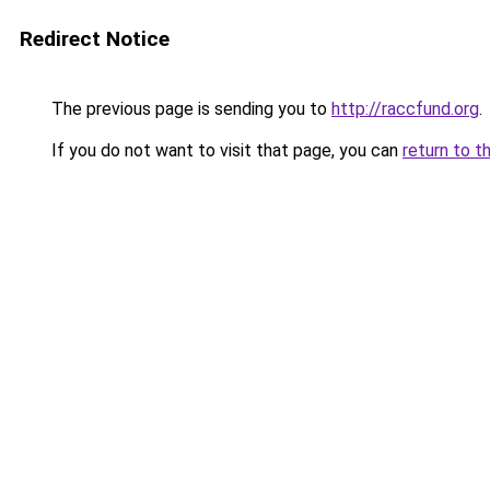
Redirect Notice
The previous page is sending you to
http://raccfund.org
.
If you do not want to visit that page, you can
return to t