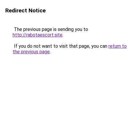
Redirect Notice
The previous page is sending you to
http://rabotaescort.site
.
If you do not want to visit that page, you can
return to
the previous page
.