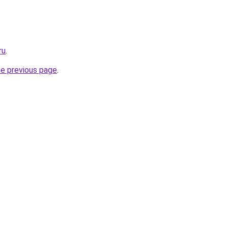
ru
.
he previous page
.