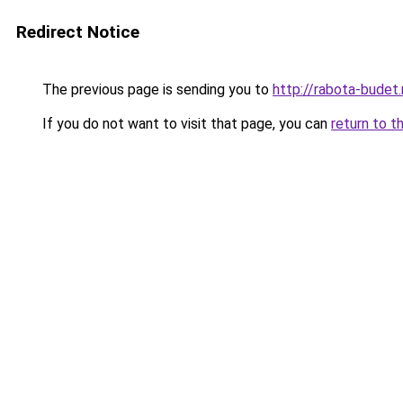
Redirect Notice
The previous page is sending you to
http://rabota-budet.
If you do not want to visit that page, you can
return to t