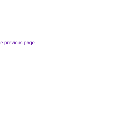
he previous page
.