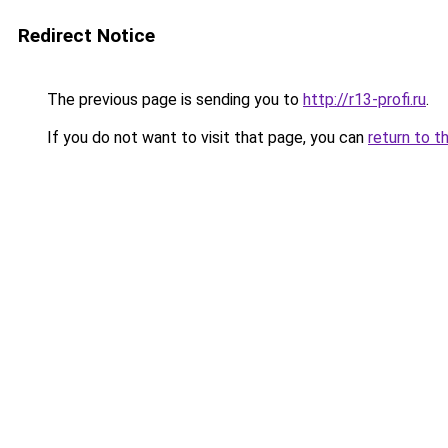
Redirect Notice
The previous page is sending you to
http://r13-profi.ru
.
If you do not want to visit that page, you can
return to t