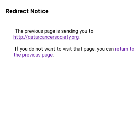
Redirect Notice
The previous page is sending you to
http://qatarcancersociety.org
.
If you do not want to visit that page, you can
return to
the previous page
.