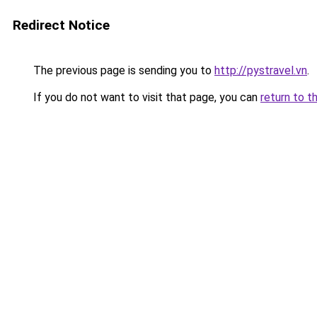
Redirect Notice
The previous page is sending you to
http://pystravel.vn
.
If you do not want to visit that page, you can
return to t