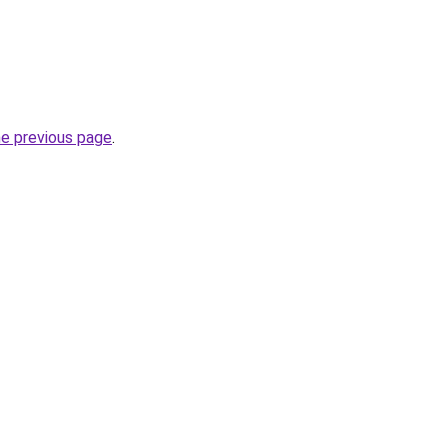
he previous page
.