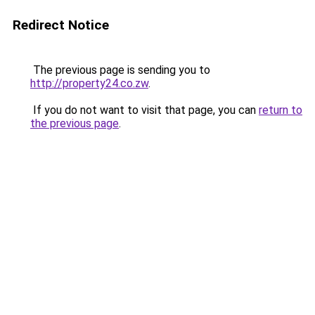
Redirect Notice
The previous page is sending you to
http://property24.co.zw
.
If you do not want to visit that page, you can
return to
the previous page
.