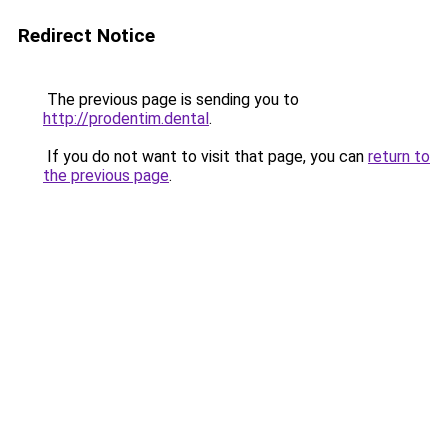
Redirect Notice
The previous page is sending you to
http://prodentim.dental
.
If you do not want to visit that page, you can
return to
the previous page
.