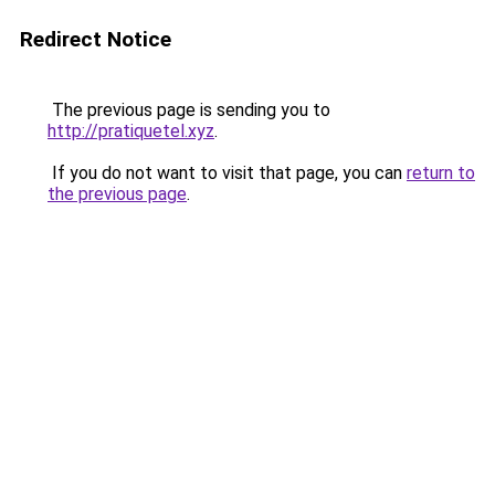
Redirect Notice
The previous page is sending you to
http://pratiquetel.xyz
.
If you do not want to visit that page, you can
return to
the previous page
.