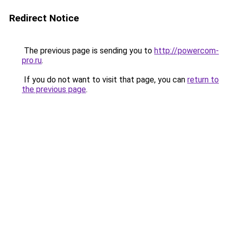
Redirect Notice
The previous page is sending you to
http://powercom-
pro.ru
.
If you do not want to visit that page, you can
return to
the previous page
.