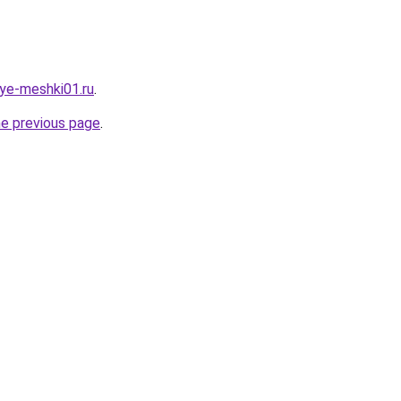
vye-meshki01.ru
.
he previous page
.