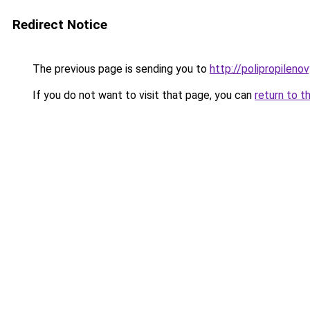
Redirect Notice
The previous page is sending you to
http://polipropileno
If you do not want to visit that page, you can
return to t