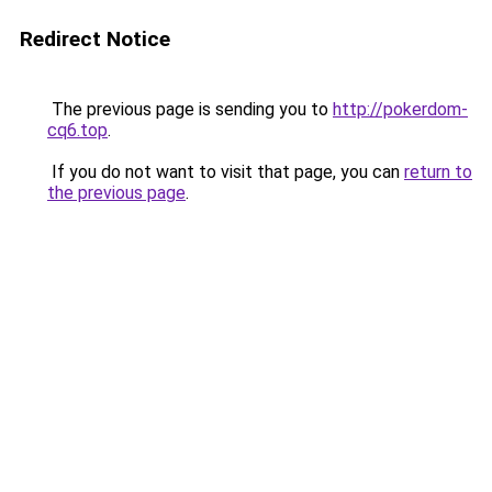
Redirect Notice
The previous page is sending you to
http://pokerdom-
cq6.top
.
If you do not want to visit that page, you can
return to
the previous page
.