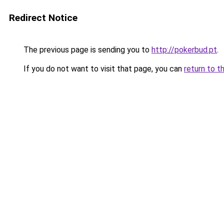
Redirect Notice
The previous page is sending you to
http://pokerbud.pt
.
If you do not want to visit that page, you can
return to t