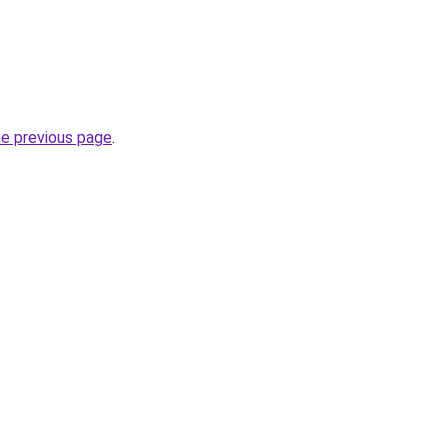
he previous page
.