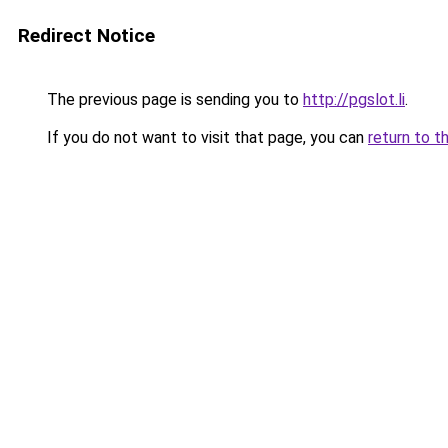
Redirect Notice
The previous page is sending you to
http://pgslot.li
.
If you do not want to visit that page, you can
return to t