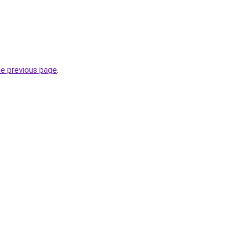
he previous page
.