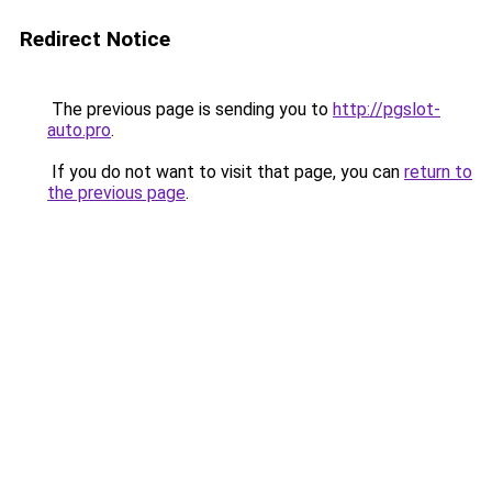
Redirect Notice
The previous page is sending you to
http://pgslot-
auto.pro
.
If you do not want to visit that page, you can
return to
the previous page
.