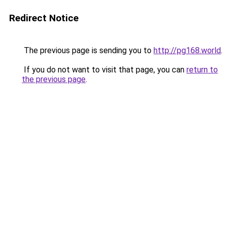
Redirect Notice
The previous page is sending you to
http://pg168.world
.
If you do not want to visit that page, you can
return to
the previous page
.