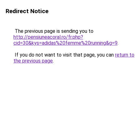
Redirect Notice
The previous page is sending you to
http://pensiuneacoral.ro/fr.php?
cid=30&kys=adidas%20femme%20running&g=9
.
If you do not want to visit that page, you can
return to
the previous page
.