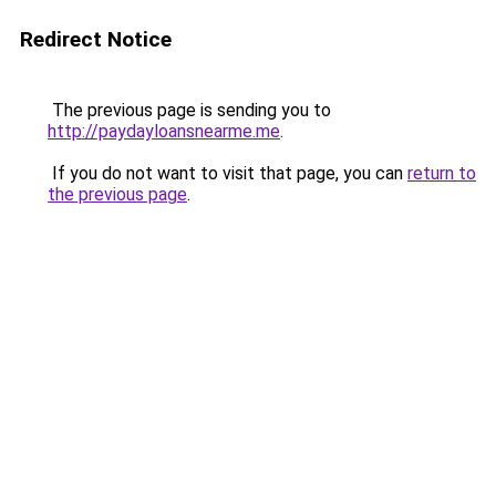
Redirect Notice
The previous page is sending you to
http://paydayloansnearme.me
.
If you do not want to visit that page, you can
return to
the previous page
.