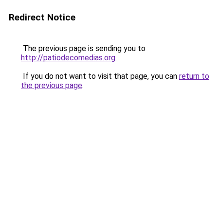
Redirect Notice
The previous page is sending you to
http://patiodecomedias.org
.
If you do not want to visit that page, you can
return to
the previous page
.