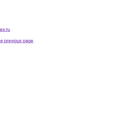
ex.ru
.
he previous page
.