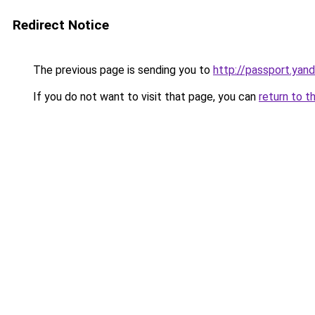
Redirect Notice
The previous page is sending you to
http://passport.yand
If you do not want to visit that page, you can
return to t