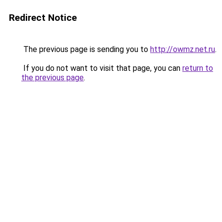
Redirect Notice
The previous page is sending you to
http://owmz.net.ru
.
If you do not want to visit that page, you can
return to
the previous page
.