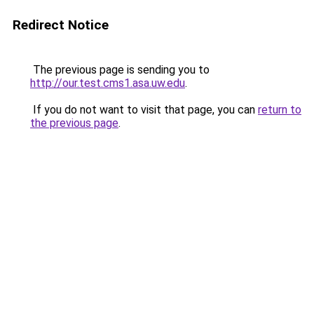
Redirect Notice
The previous page is sending you to
http://our.test.cms1.asa.uw.edu
.
If you do not want to visit that page, you can
return to
the previous page
.