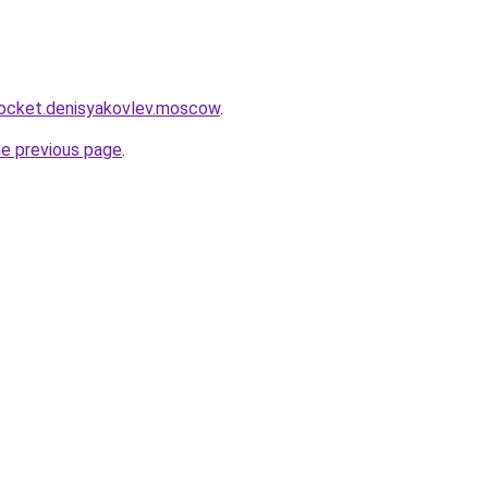
.rocket.denisyakovlev.moscow
.
he previous page
.