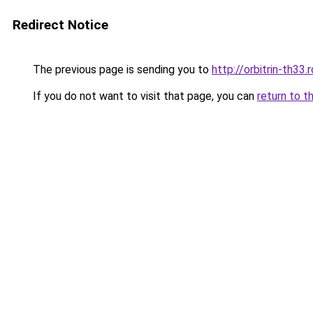
Redirect Notice
The previous page is sending you to
http://orbitrin-th33
If you do not want to visit that page, you can
return to t