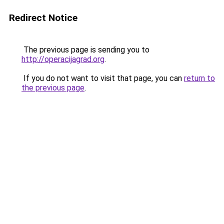
Redirect Notice
The previous page is sending you to
http://operacijagrad.org
.
If you do not want to visit that page, you can
return to
the previous page
.