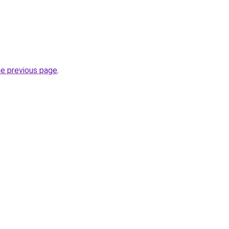
he previous page
.