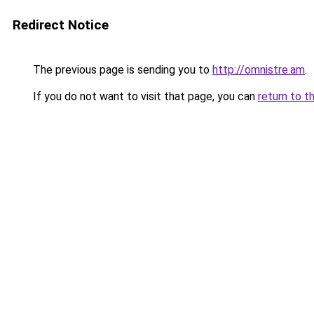
Redirect Notice
The previous page is sending you to
http://omnistre.am
.
If you do not want to visit that page, you can
return to t