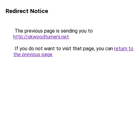
Redirect Notice
The previous page is sending you to
http://okwoodturners.net
.
If you do not want to visit that page, you can
return to
the previous page
.