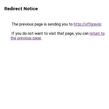
Redirect Notice
The previous page is sending you to
http://offgray.kr
.
If you do not want to visit that page, you can
return to
the previous page
.