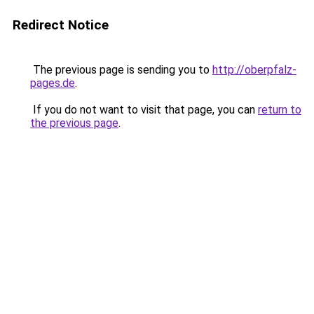
Redirect Notice
The previous page is sending you to
http://oberpfalz-
pages.de
.
If you do not want to visit that page, you can
return to
the previous page
.