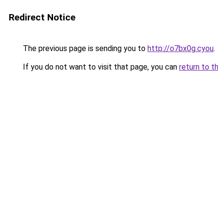
Redirect Notice
The previous page is sending you to
http://o7bx0g.cyou
.
If you do not want to visit that page, you can
return to t