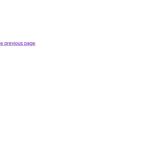
he previous page
.