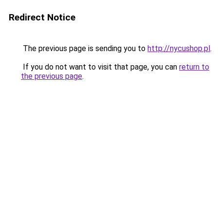
Redirect Notice
The previous page is sending you to
http://nycushop.pl
.
If you do not want to visit that page, you can
return to
the previous page
.