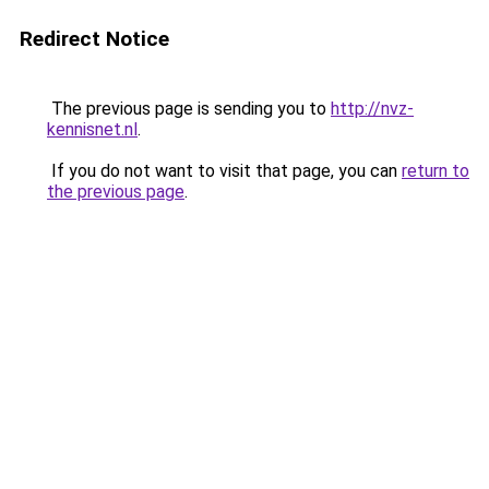
Redirect Notice
The previous page is sending you to
http://nvz-
kennisnet.nl
.
If you do not want to visit that page, you can
return to
the previous page
.