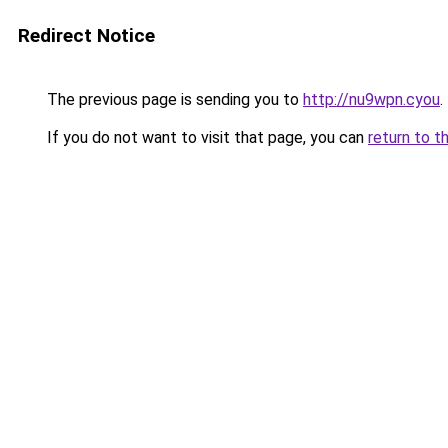
Redirect Notice
The previous page is sending you to
http://nu9wpn.cyou
.
If you do not want to visit that page, you can
return to t