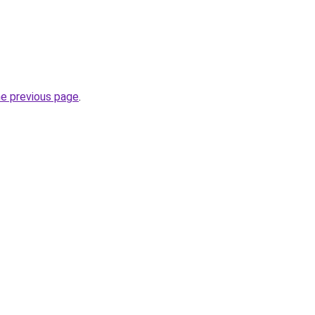
he previous page
.