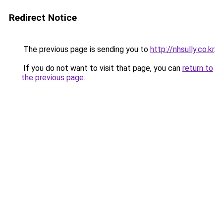
Redirect Notice
The previous page is sending you to
http://nhsully.co.kr
.
If you do not want to visit that page, you can
return to
the previous page
.