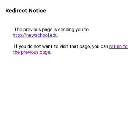
Redirect Notice
The previous page is sending you to
http://newschool.edu
.
If you do not want to visit that page, you can
return to
the previous page
.