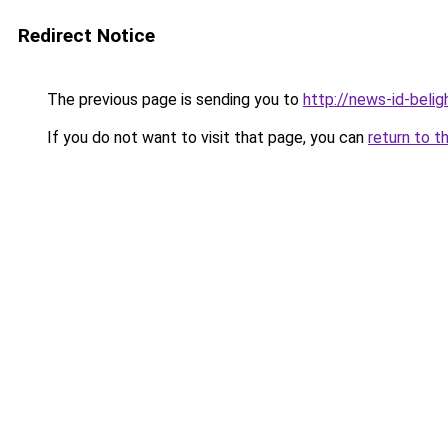
Redirect Notice
The previous page is sending you to
http://news-id-belig
If you do not want to visit that page, you can
return to t