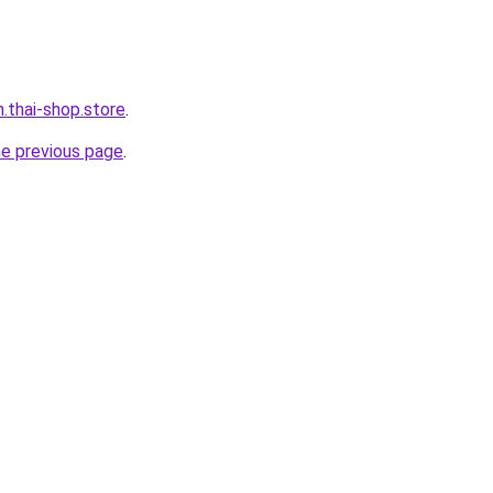
h.thai-shop.store
.
he previous page
.