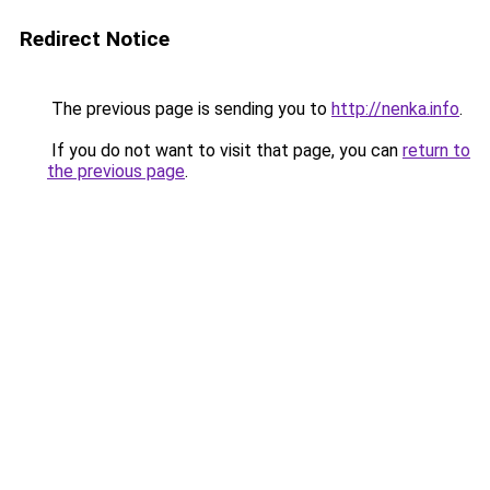
Redirect Notice
The previous page is sending you to
http://nenka.info
.
If you do not want to visit that page, you can
return to
the previous page
.