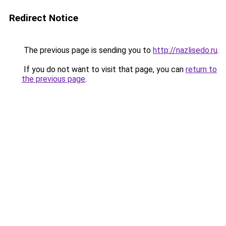
Redirect Notice
The previous page is sending you to
http://nazlisedo.ru
.
If you do not want to visit that page, you can
return to
the previous page
.