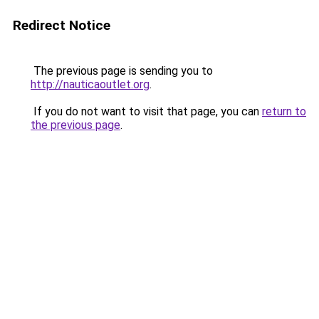
Redirect Notice
The previous page is sending you to
http://nauticaoutlet.org
.
If you do not want to visit that page, you can
return to
the previous page
.