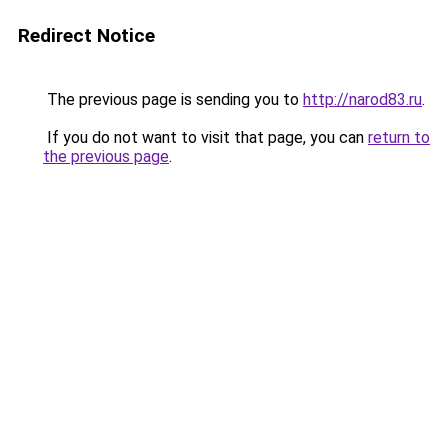
Redirect Notice
The previous page is sending you to
http://narod83.ru
.
If you do not want to visit that page, you can
return to
the previous page
.